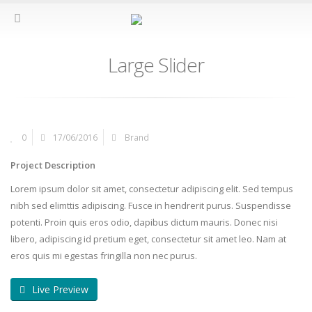
Large Slider
0
17/06/2016
Brand
Project Description
Lorem ipsum dolor sit amet, consectetur adipiscing elit. Sed tempus
nibh sed elimttis adipiscing. Fusce in hendrerit purus. Suspendisse
potenti. Proin quis eros odio, dapibus dictum mauris. Donec nisi
libero, adipiscing id pretium eget, consectetur sit amet leo. Nam at
eros quis mi egestas fringilla non nec purus.
Live Preview