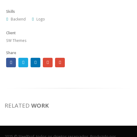
Skills
Backend
Logo
Client
SW Themes
Share
RELATED
WORK
2025 © SteelProf, todos os direitos reservados. Produzido por