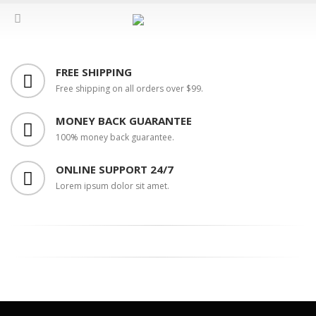
FREE SHIPPING
Free shipping on all orders over $99.
MONEY BACK GUARANTEE
100% money back guarantee.
ONLINE SUPPORT 24/7
Lorem ipsum dolor sit amet.